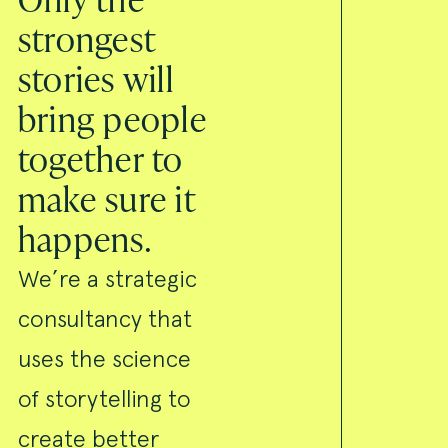
strongest
stories will
bring people
together to
make sure it
happens.
We’re a strategic
consultancy that
uses the science
of storytelling to
create better