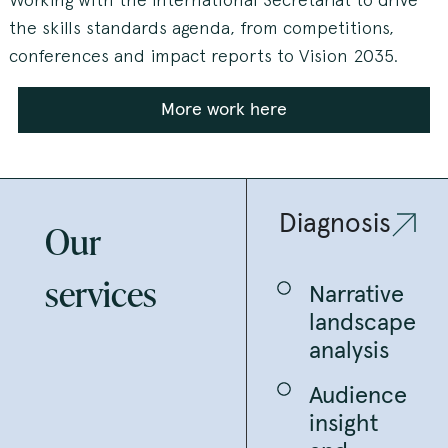
the skills standards agenda, from competitions,
conferences and impact reports to Vision 2035.
More work here
Diagnosis
Our
services
Narrative
landscape
analysis
Audience
insight