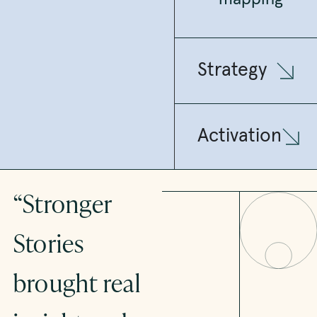
Strategy
Activation
“Stronger
“By
Stories
combining
brought real
deep