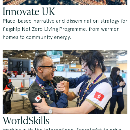
Innovate UK
Place-based narrative and dissemination strategy for
flagship Net Zero Living Programme, from warmer
homes to community energy.
WorldSkills
Working with the International Secretariat to drive