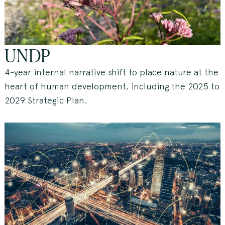
UNDP
4-year internal narrative shift to place nature at the
heart of human development, including the 2025 to
2029 Strategic Plan.