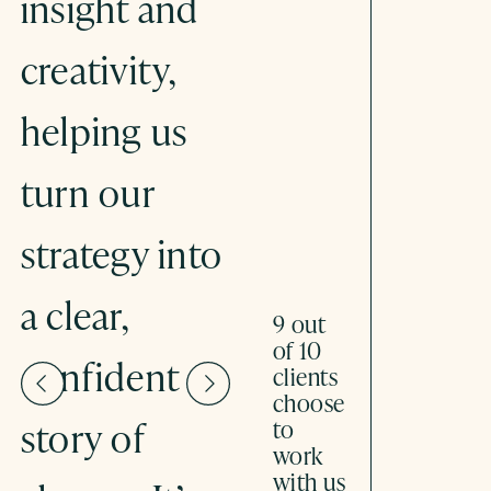
insight and
system-
creativity,
thinking
helping us
with the
turn our
science of
strategy into
storytelling,
a clear,
Stronger
9 out
of 10
confident
Stories has
clients
choose
story of
helped us
to
work
with us