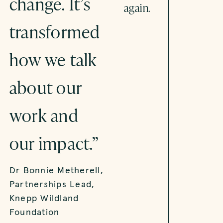
change. It’s
tell better
again.
transformed
stories
how we talk
about place-
about our
based
work and
innovation.”
our impact.”
Christian Inglis,
Head of Urban
Dr Bonnie Metherell,
Systems, Innovate
Partnerships Lead,
UK
Knepp Wildland
Foundation