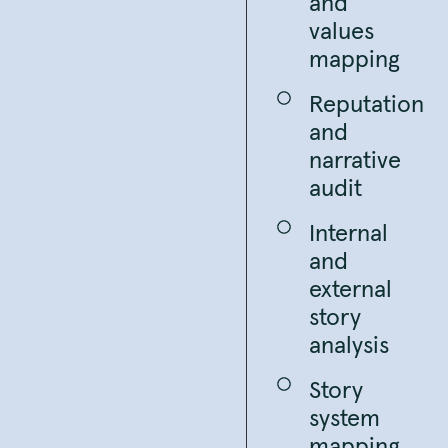
and
values
mapping
Reputation
and
narrative
audit
Internal
and
external
story
analysis
Story
system
mapping