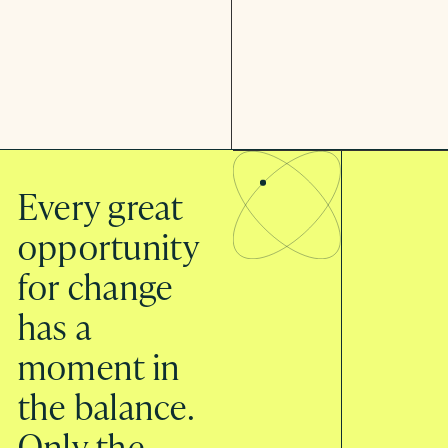
Every great
opportunity
for change
has a
moment in
the balance.
Only the