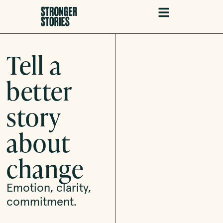
Tell a
better
story
about
change
Emotion, clarity,
commitment.