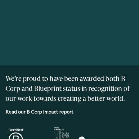
We’re proud to have been awarded both B
Corp and Blueprint status in recognition of
our work towards creating a better world.
Read our B Corp impact report