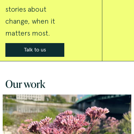
stories about
change, when it
matters most.
Talk to us
Our work