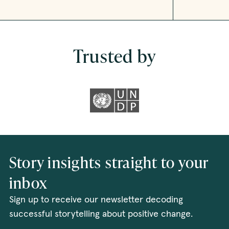
Trusted by
Story insights straight to your
inbox
Sign up to receive our newsletter decoding
successful storytelling about positive change.